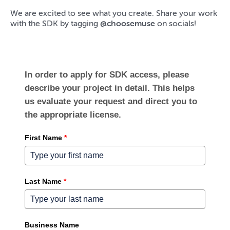
We are excited to see what you create. Share your work
with the SDK by tagging
@choosemuse
on socials!