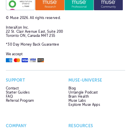
© Muse
2026
. All rights reserved.
InteraXon Inc.
22 St. Clair Avenue East, Suite 200
Toronto ON, Canada M4T 2S5
*30 Day Money Back Guarantee
We accept
SUPPORT
MUSE-UNIVERSE
Contact
Blog
Starter Guides
Untangle Podcast
FAQ
Brain Health
Referral Program
Muse Labs
Explore Muse Apps
COMPANY
RESOURCES