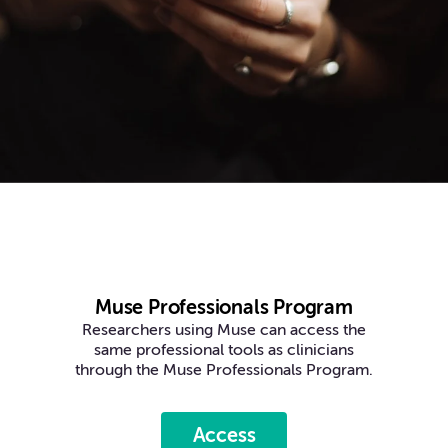
Muse Professionals Program
Researchers using Muse can access the
same professional tools as clinicians
through the Muse Professionals Program.
Access