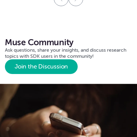
Muse Community
Ask questions, share your insights, and discuss research
topics with SDK users in the community!
Join the Discussion