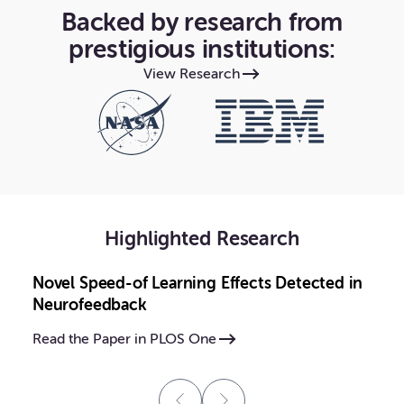
Backed by research from
prestigious institutions:
View Research
Highlighted Research
Novel Speed-of Learning Effects Detected in
Neurofeedback
Read the Paper in PLOS One