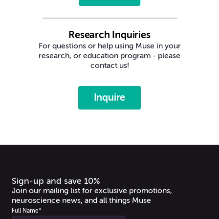
Research Inquiries
For questions or help using Muse in your
research, or education program - please
contact us!
Inquire
Sign-up and save 10%
Join our mailing list for exclusive promotions,
neuroscience news, and all things Muse
Full Name
*