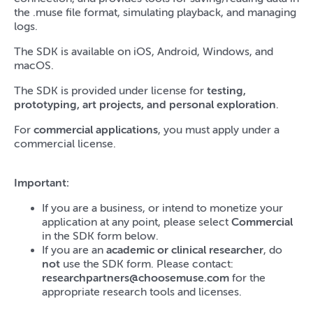
the .muse file format, simulating playback, and managing
logs.
The SDK is available on iOS, Android, Windows, and
macOS.
The SDK is provided under license for
testing,
prototyping, art projects, and personal exploration
.
For
commercial applications
, you must apply under a
commercial license.
Important:
If you are a business, or intend to monetize your
application at any point, please select
Commercial
in the SDK form below.
If you are an
academic or clinical researcher
, do
not
use the SDK form. Please contact:
researchpartners@choosemuse.com
for the
appropriate research tools and licenses.