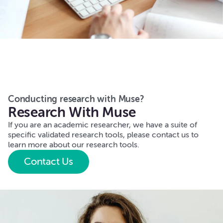
Conducting research with Muse?
Research With Muse
If you are an academic researcher, we have a suite of
specific validated research tools, please contact us to
learn more about our research tools.
Contact Us