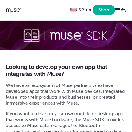
Shop
US Store
Looking to develop your own app that
integrates with Muse?
We have an ecosystem of Muse partners who have
developed apps that work with Muse devices, integrated
Muse into their products and businesses, or created
immersive experiences with Muse.
If you want to develop your own mobile or desktop app
that works with Muse hardware, the Muse SDK provides
access to Muse data, manages the Bluetooth
connection, and provides tools for saving/reading data in