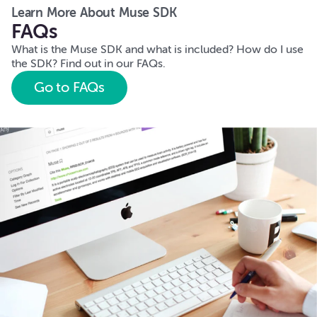
Learn More About Muse SDK
FAQs
What is the Muse SDK and what is included? How do I use
the SDK? Find out in our FAQs.
Go to FAQs